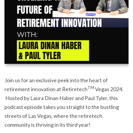
Join us for an exclusive peek into the heart of
TM
retirement innovation at Retiretech
Vegas 2024.
Hosted by Laura Dinan Haber and Paul Tyler, this
podcast episode takes you straight to the bustling
streets of Las Vegas, where the retiretech
community is thriving in its third year!