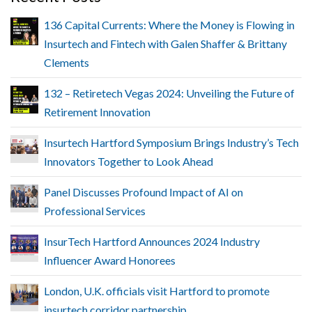
136 Capital Currents: Where the Money is Flowing in
Insurtech and Fintech with Galen Shaffer & Brittany
Clements
132 – Retiretech Vegas 2024: Unveiling the Future of
Retirement Innovation
Insurtech Hartford Symposium Brings Industry’s Tech
Innovators Together to Look Ahead
Panel Discusses Profound Impact of AI on
Professional Services
InsurTech Hartford Announces 2024 Industry
Influencer Award Honorees
London, U.K. officials visit Hartford to promote
insurtech corridor partnership