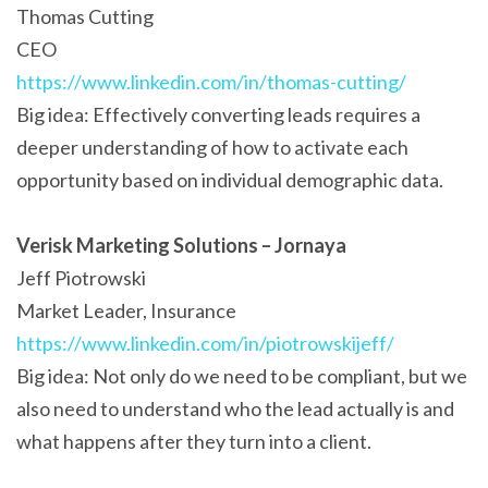
Thomas Cutting
CEO
https://www.linkedin.com/in/thomas-cutting/
Big idea: Effectively converting leads requires a
deeper understanding of how to activate each
opportunity based on individual demographic data.
Verisk Marketing Solutions – Jornaya
Jeff Piotrowski
Market Leader, Insurance
https://www.linkedin.com/in/piotrowskijeff/
Big idea: Not only do we need to be compliant, but we
also need to understand who the lead actually is and
what happens after they turn into a client.