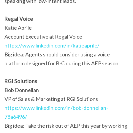
speaking with low-intent leads.
Regal Voice
Katie Aprile
Account Executive at Regal Voice
https://www.linkedin.com/in/katieaprile/
Big idea: Agents should consider using a voice
platform designed for B-C during this AEP season.
RGI Solutions
Bob Donnellan
VP of Sales & Marketing at RGI Solutions
https://www.linkedin.com/in/bob-donnellan-
78a6496/
Big idea: Take the risk out of AEP this year by working