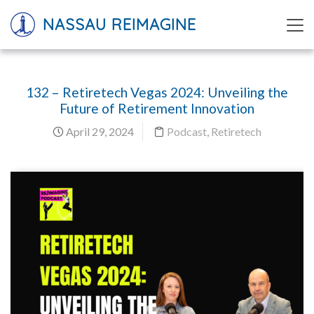
NASSAU REIMAGINE
132 – Retiretech Vegas 2024: Unveiling the
Future of Retirement Innovation
April 29, 2024
Podcast
,
Retiretech