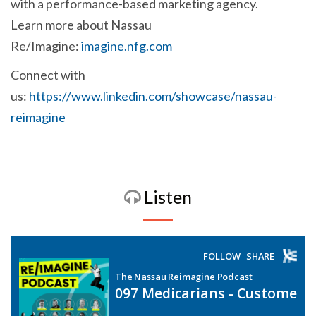
with a performance-based marketing agency.
Learn more about Nassau
Re/Imagine:
imagine.nfg.com
Connect with
us:
https://www.linkedin.com/showcase/nassau-
reimagine
Listen