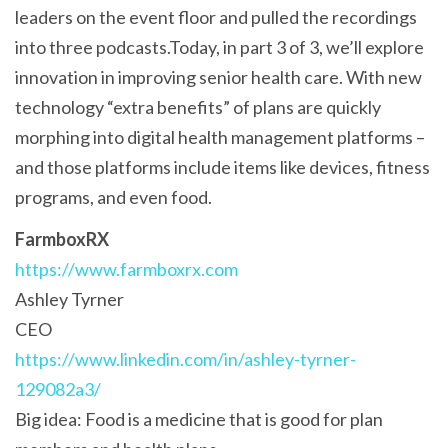
leaders on the event floor and pulled the recordings
into three podcasts.Today, in part 3 of 3, we’ll explore
innovation in improving senior health care. With new
technology “extra benefits” of plans are quickly
morphing into digital health management platforms –
and those platforms include items like devices, fitness
programs, and even food.
FarmboxRX
https://www.farmboxrx.com
Ashley Tyrner
CEO
https://www.linkedin.com/in/ashley-tyrner-
129082a3/
Big idea: Food is a medicine that is good for plan