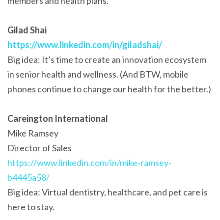
members and health plans.
Gilad Shai
https://www.linkedin.com/in/giladshai/
Big idea: It’s time to create an innovation ecosystem
in senior health and wellness. (And BTW, mobile
phones continue to change our health for the better.)
Careington International
Mike Ramsey
Director of Sales
https://www.linkedin.com/in/mike-ramsey-
b4445a58/
Big idea: Virtual dentistry, healthcare, and pet care is
here to stay.