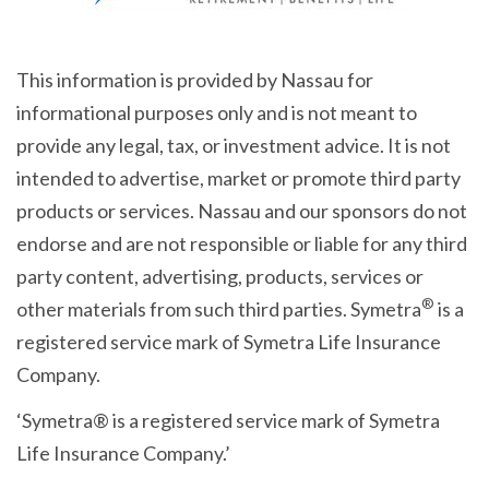
This information is provided by Nassau for
informational purposes only and is not meant to
provide any legal, tax, or investment advice. It is not
intended to advertise, market or promote third party
products or services. Nassau and our sponsors do not
endorse and are not responsible or liable for any third
party content, advertising, products, services or
®
other materials from such third parties. Symetra
is a
registered service mark of Symetra Life Insurance
Company.
‘Symetra® is a registered service mark of Symetra
Life Insurance Company.’