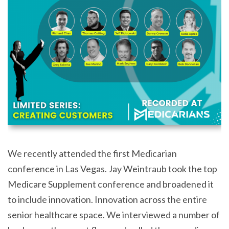
We recently attended the first Medicarian
conference in Las Vegas. Jay Weintraub took the top
Medicare Supplement conference and broadened it
to include innovation. Innovation across the entire
senior healthcare space. We interviewed a number of