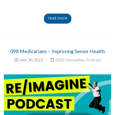
read more
098 Medicarians – Improving Senior Health
June 30, 2022
2022
,
Innovation
,
Podcast