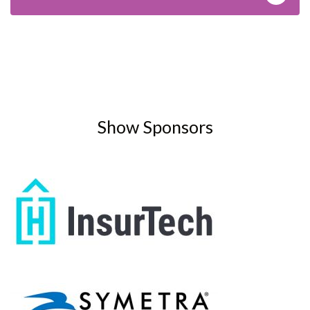
Show Sponsors