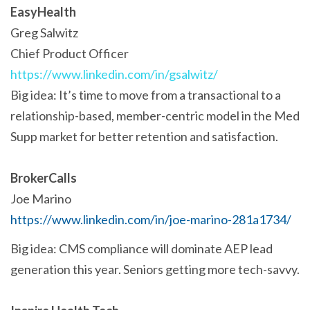
EasyHealth
Greg Salwitz
Chief Product Officer
https://www.linkedin.com/in/gsalwitz/
Big idea: It’s time to move from a transactional to a
relationship-based, member-centric model in the Med
Supp market for better retention and satisfaction.
BrokerCalls
Joe Marino
https://www.linkedin.com/in/joe-marino-281a1734/
Big idea: CMS compliance will dominate AEP lead
generation this year. Seniors getting more tech-savvy.