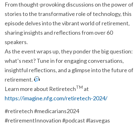
From thought-provoking discussions on the power of
stories to the transformative role of technology, this
episode delves into the vibrant world of retirement,
sharing insights and reflections from over 60
speakers.
As the event wraps up, they ponder the big question:
what’s next? Tune in for engaging conversations,
insightful reflections, and a glimpse into the future of
retirement.
TM
Learn more about Retiretech
at
https://imagine.nfg.com/retiretech-2024/
#retiretech #medicarians2024
#retirementInnovation #podcast #lasvegas