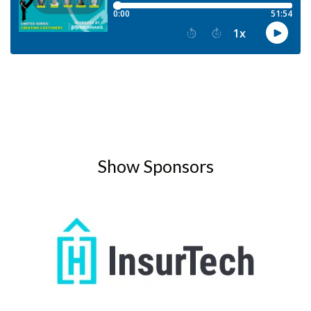
Show Sponsors