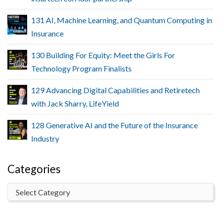
131 AI, Machine Learning, and Quantum Computing in
Insurance
130 Building For Equity: Meet the Girls For
Technology Program Finalists
129 Advancing Digital Capabilities and Retiretech
with Jack Sharry, LifeYield
128 Generative AI and the Future of the Insurance
Industry
Categories