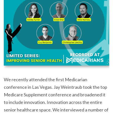
We recently attended the first Medicarian
conference in Las Vegas. Jay Weintraub took the top
Medicare Supplement conference and broadened it
to include innovation. Innovation across the entire
senior healthcare space. We interviewed a number of