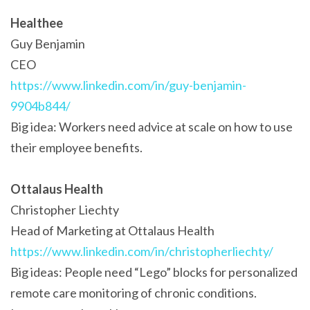
Healthee
Guy Benjamin
CEO
https://www.linkedin.com/in/guy-benjamin-
9904b844/
Big idea: Workers need advice at scale on how to use
their employee benefits.
Ottalaus Health
Christopher Liechty
Head of Marketing at Ottalaus Health
https://www.linkedin.com/in/christopherliechty/
Big ideas: People need “Lego” blocks for personalized
remote care monitoring of chronic conditions.