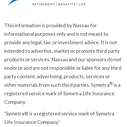
This information is provided by Nassau for
informational purposes only and is not meant to
provide any legal, tax, or investment advice. It is not
intended to advertise, market or promote third party
products or services. Nassau and our sponsors do not
endorse and are not responsible or liable for any third
party content, advertising, products, services or
®
other materials from such third parties. Symetra
is a
registered service mark of Symetra Life Insurance
Company.
‘Symetra® is a registered service mark of Symetra
Life Insurance Company.’