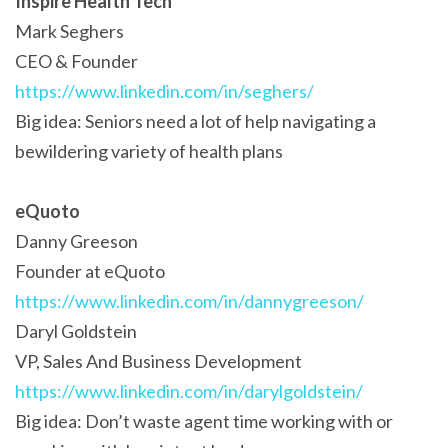
Inspire Health Tech
Mark Seghers
CEO & Founder
https://www.linkedin.com/in/seghers/
Big idea: Seniors need a lot of help navigating a
bewildering variety of health plans
eQuoto
Danny Greeson
Founder at eQuoto
https://www.linkedin.com/in/dannygreeson/
Daryl Goldstein
VP, Sales And Business Development
https://www.linkedin.com/in/darylgoldstein/
Big idea: Don’t waste agent time working with or