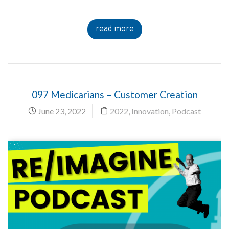
read more
097 Medicarians – Customer Creation
June 23, 2022
2022
,
Innovation
,
Podcast