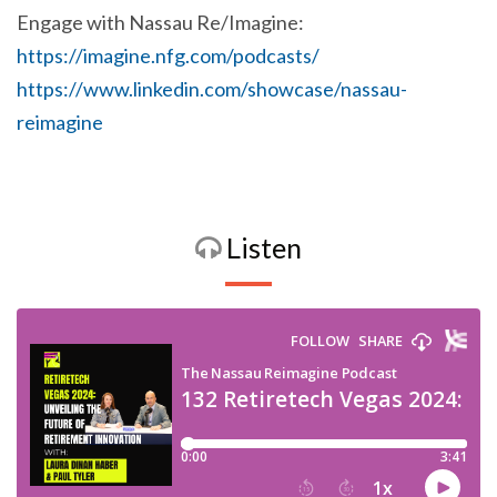
Engage with Nassau Re/Imagine:
https://imagine.nfg.com/podcasts/
https://www.linkedin.com/showcase/nassau-
reimagine
Listen