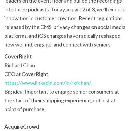
leaders on the event floor and pulled the recordings
into three podcasts. Today, in part 2 of 3, we’ll explore
innovation in customer creation. Recent regulations
released by the CMS, privacy changes on social media
platforms, and iOS changes have radically reshaped
how we find, engage, and connect with seniors.
CoverRight
Richard Chan
CEO at CoverRight
https://www.linkedin.com/in/rkfchan/
Big idea: Important to engage senior consumers at
the start of their shopping experience, not just at
point of purchase.
AcquireCrowd