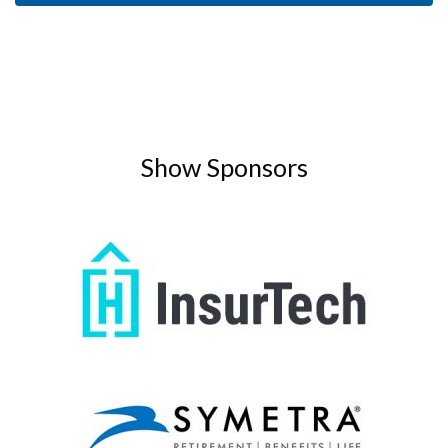
Show Sponsors