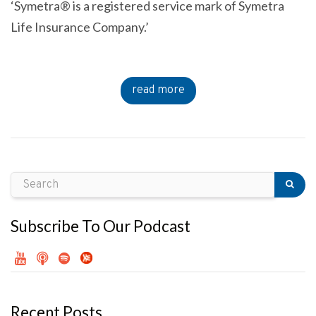
‘Symetra® is a registered service mark of Symetra
Life Insurance Company.’
read more
Subscribe To Our Podcast
Recent Posts