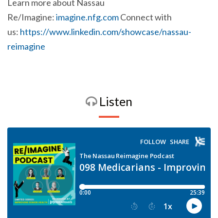
Learn more about Nassau
Re/Imagine:
imagine.nfg.com
Connect with
us:
https://www.linkedin.com/showcase/nassau-
reimagine
Listen