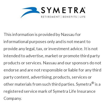
This information is provided by Nassau for
informational purposes only and is not meant to
provide any legal, tax, or investment advice. It is not
intended to advertise, market or promote third party
products or services. Nassau and our sponsors do not
endorse and are not responsible or liable for any third
party content, advertising, products, services or
®
other materials from such third parties. Symetra
is a
registered service mark of Symetra Life Insurance
Company.