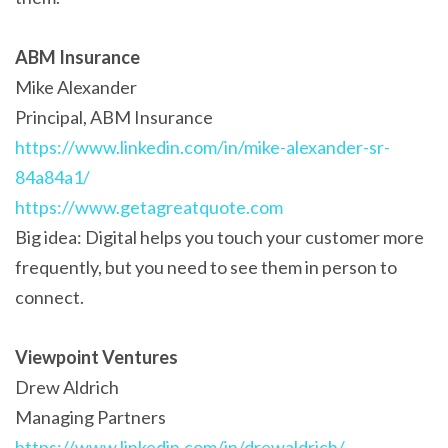
ABM Insurance
Mike Alexander
Principal, ABM Insurance
https://www.linkedin.com/in/mike-alexander-sr-
84a84a1/
https://www.getagreatquote.com
Big idea: Digital helps you touch your customer more
frequently, but you need to see them in person to
connect.
Viewpoint Ventures
Drew Aldrich
Managing Partners
https://www.linkedin.com/in/drewaldrich/