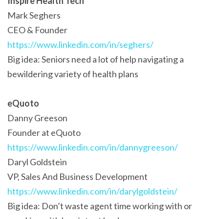
Inspire Health Tech
Mark Seghers
CEO & Founder
https://www.linkedin.com/in/seghers/
Big idea: Seniors need a lot of help navigating a
bewildering variety of health plans
eQuoto
Danny Greeson
Founder at eQuoto
https://www.linkedin.com/in/dannygreeson/
Daryl Goldstein
VP, Sales And Business Development
https://www.linkedin.com/in/darylgoldstein/
Big idea: Don’t waste agent time working with or