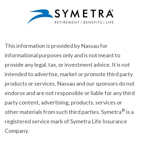
This information is provided by Nassau for
informational purposes only and is not meant to
provide any legal, tax, or investment advice. It is not
intended to advertise, market or promote third party
products or services. Nassau and our sponsors do not
endorse and are not responsible or liable for any third
party content, advertising, products, services or
®
other materials from such third parties. Symetra
is a
registered service mark of Symetra Life Insurance
Company.