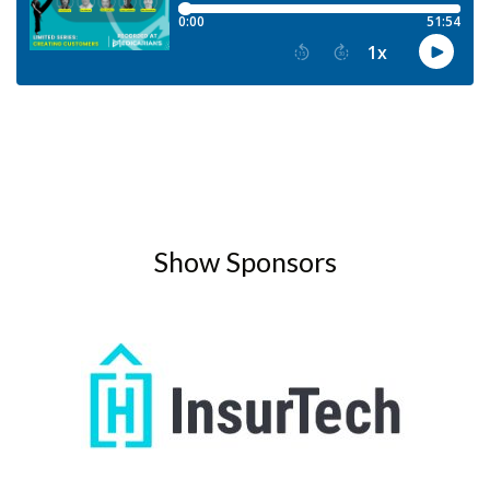
Show Sponsors