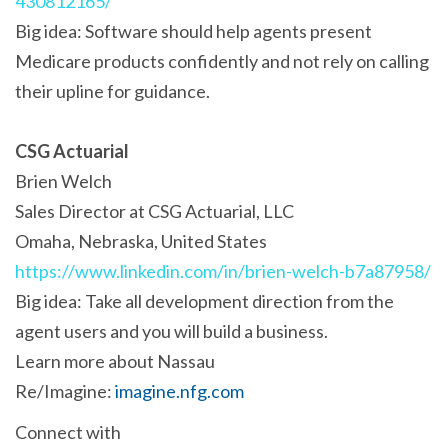
430812165/
Big idea: Software should help agents present
Medicare products confidently and not rely on calling
their upline for guidance.
CSG Actuarial
Brien Welch
Sales Director at CSG Actuarial, LLC
Omaha, Nebraska, United States
https://www.linkedin.com/in/brien-welch-b7a87958/
Big idea: Take all development direction from the
agent users and you will build a business.
Learn more about Nassau
Re/Imagine:
imagine.nfg.com
Connect with