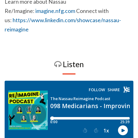
Learn more about Nassau
Re/Imagine:
imagine.nfg.com
Connect with
us:
https://www.linkedin.com/showcase/nassau-
reimagine
Listen