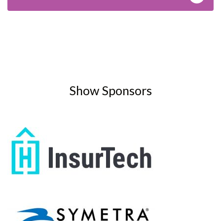
Show Sponsors