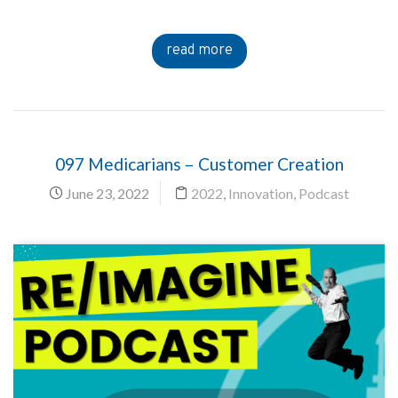
read more
097 Medicarians – Customer Creation
June 23, 2022
2022
,
Innovation
,
Podcast