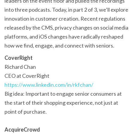
leaders on the event floor and pulled the recordings
into three podcasts. Today, in part 2 of 3, we’ll explore
innovation in customer creation. Recent regulations
released by the CMS, privacy changes on social media
platforms, and iOS changes have radically reshaped
how we find, engage, and connect with seniors.
CoverRight
Richard Chan
CEO at CoverRight
https://www.linkedin.com/in/rkfchan/
Big idea: Important to engage senior consumers at
the start of their shopping experience, not just at
point of purchase.
AcquireCrowd