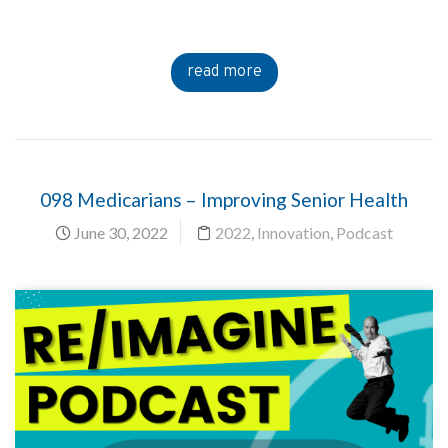
read more
098 Medicarians – Improving Senior Health
June 30, 2022
2022
,
Innovation
,
Podcast