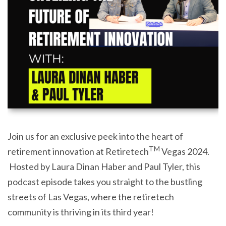
Join us for an exclusive peek into the heart of
TM
retirement innovation at Retiretech
Vegas 2024.
Hosted by Laura Dinan Haber and Paul Tyler, this
podcast episode takes you straight to the bustling
streets of Las Vegas, where the retiretech
community is thriving in its third year!