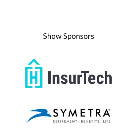
Show Sponsors