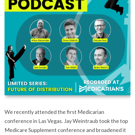
We recently attended the first Medicarian
conference in Las Vegas. Jay Weintraub took the top
Medicare Supplement conference and broadened it