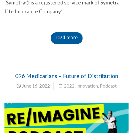
‘Symetra® is a registered service mark of Symetra
Life Insurance Company.’
read more
096 Medicarians – Future of Distribution
June 16, 2022
2022
,
Innovation
,
Podcast