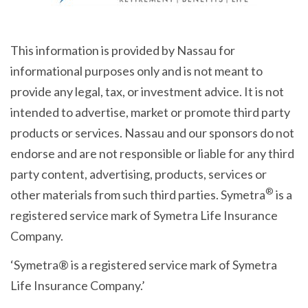
This information is provided by Nassau for
informational purposes only and is not meant to
provide any legal, tax, or investment advice. It is not
intended to advertise, market or promote third party
products or services. Nassau and our sponsors do not
endorse and are not responsible or liable for any third
party content, advertising, products, services or
®
other materials from such third parties. Symetra
is a
registered service mark of Symetra Life Insurance
Company.
‘Symetra® is a registered service mark of Symetra
Life Insurance Company.’