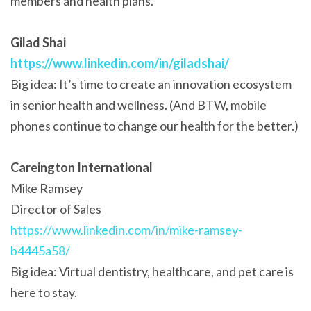
members and health plans.
Gilad Shai
https://www.linkedin.com/in/giladshai/
Big idea: It’s time to create an innovation ecosystem
in senior health and wellness. (And BTW, mobile
phones continue to change our health for the better.)
Careington International
Mike Ramsey
Director of Sales
https://www.linkedin.com/in/mike-ramsey-
b4445a58/
Big idea: Virtual dentistry, healthcare, and pet care is
here to stay.