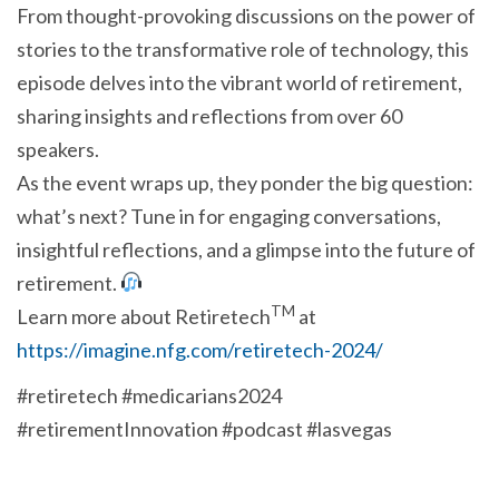
From thought-provoking discussions on the power of
stories to the transformative role of technology, this
episode delves into the vibrant world of retirement,
sharing insights and reflections from over 60
speakers.
As the event wraps up, they ponder the big question:
what’s next? Tune in for engaging conversations,
insightful reflections, and a glimpse into the future of
retirement.
TM
Learn more about Retiretech
at
https://imagine.nfg.com/retiretech-2024/
#retiretech #medicarians2024
#retirementInnovation #podcast #lasvegas