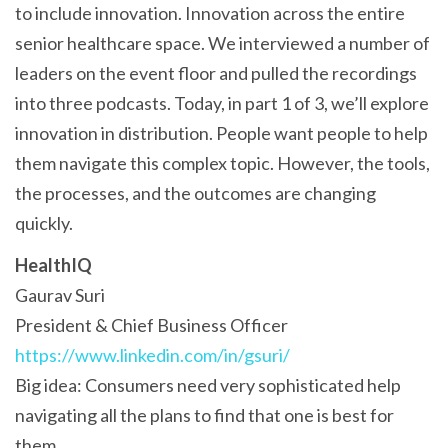
to include innovation. Innovation across the entire
senior healthcare space. We interviewed a number of
leaders on the event floor and pulled the recordings
into three podcasts. Today, in part 1 of 3, we’ll explore
innovation in distribution. People want people to help
them navigate this complex topic. However, the tools,
the processes, and the outcomes are changing
quickly.
HealthIQ
Gaurav Suri
President & Chief Business Officer
https://www.linkedin.com/in/gsuri/
Big idea: Consumers need very sophisticated help
navigating all the plans to find that one is best for
them.