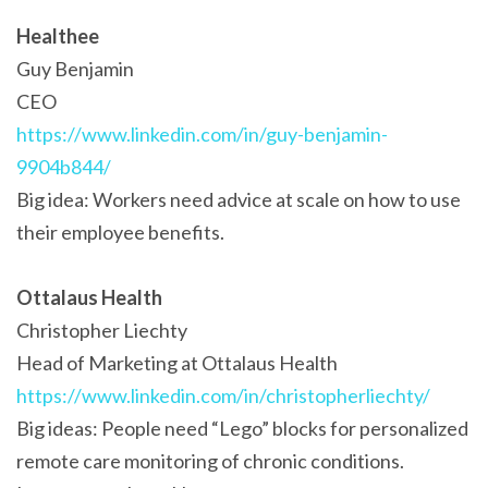
Healthee
Guy Benjamin
CEO
https://www.linkedin.com/in/guy-benjamin-
9904b844/
Big idea: Workers need advice at scale on how to use
their employee benefits.
Ottalaus Health
Christopher Liechty
Head of Marketing at Ottalaus Health
https://www.linkedin.com/in/christopherliechty/
Big ideas: People need “Lego” blocks for personalized
remote care monitoring of chronic conditions.