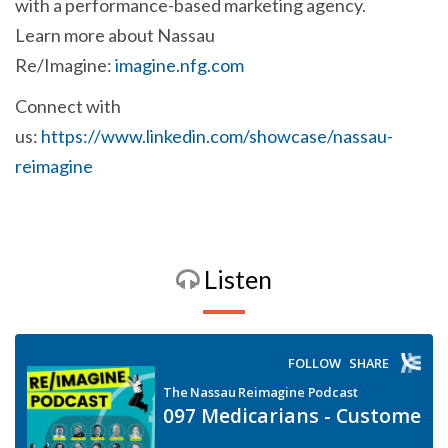
with a performance-based marketing agency.
Learn more about Nassau
Re/Imagine:
imagine.nfg.com
Connect with
us:
https://www.linkedin.com/showcase/nassau-
reimagine
Listen