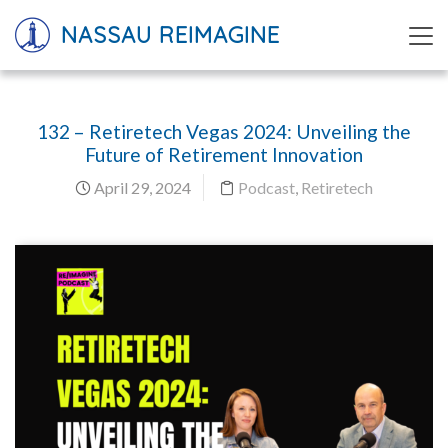
NASSAU REIMAGINE
132 – Retiretech Vegas 2024: Unveiling the
Future of Retirement Innovation
April 29, 2024
Podcast
,
Retiretech