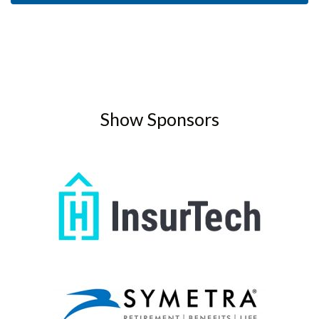
Show Sponsors