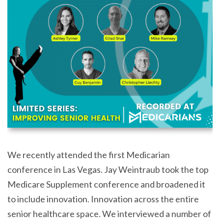
We recently attended the first Medicarian
conference in Las Vegas. Jay Weintraub took the top
Medicare Supplement conference and broadened it
to include innovation. Innovation across the entire
senior healthcare space. We interviewed a number of