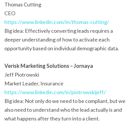
Thomas Cutting
CEO
https://www.linkedin.com/in/thomas-cutting/
Big idea: Effectively converting leads requires a
deeper understanding of how to activate each
opportunity based on individual demographic data.
Verisk Marketing Solutions – Jornaya
Jeff Piotrowski
Market Leader, Insurance
https://www.linkedin.com/in/piotrowskijeff/
Big idea: Not only do we need to be compliant, but we
also need to understand who the lead actually is and
what happens after they turn into a client.