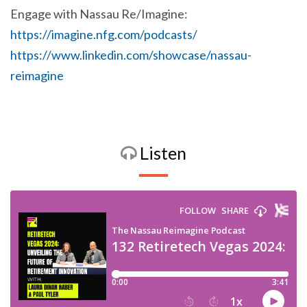
Engage with Nassau Re/Imagine:
https://imagine.nfg.com/podcasts/
https://www.linkedin.com/showcase/nassau-
reimagine
Listen