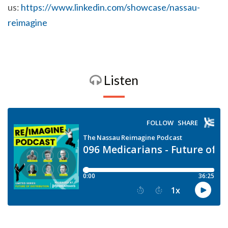
us:
https://www.linkedin.com/showcase/nassau-
reimagine
Listen