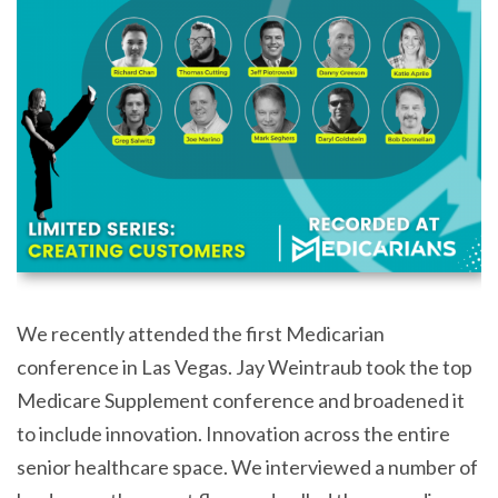
We recently attended the first Medicarian
conference in Las Vegas. Jay Weintraub took the top
Medicare Supplement conference and broadened it
to include innovation. Innovation across the entire
senior healthcare space. We interviewed a number of