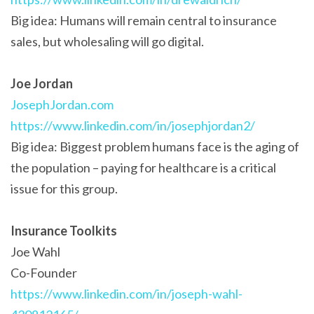
Big idea: Humans will remain central to insurance
sales, but wholesaling will go digital.
Joe Jordan
JosephJordan.com
https://www.linkedin.com/in/josephjordan2/
Big idea: Biggest problem humans face is the aging of
the population – paying for healthcare is a critical
issue for this group.
Insurance Toolkits
Joe Wahl
Co-Founder
https://www.linkedin.com/in/joseph-wahl-