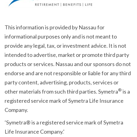
This information is provided by Nassau for
informational purposes only and is not meant to
provide any legal, tax, or investment advice. It is not
intended to advertise, market or promote third party
products or services. Nassau and our sponsors do not
endorse and are not responsible or liable for any third
party content, advertising, products, services or
®
other materials from such third parties. Symetra
is a
registered service mark of Symetra Life Insurance
Company.
‘Symetra® is a registered service mark of Symetra
Life Insurance Company.’