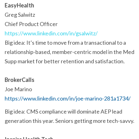
EasyHealth
Greg Salwitz
Chief Product Officer
https://www.linkedin.com/in/gsalwitz/
Big idea: It’s time to move from a transactional to a
relationship-based, member-centric model in the Med
Supp market for better retention and satisfaction.
BrokerCalls
Joe Marino
https://www.linkedin.com/in/joe-marino-281a1734/
Big idea: CMS compliance will dominate AEP lead
generation this year. Seniors getting more tech-savvy.