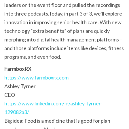
leaders on the event floor and pulled the recordings
into three podcasts.Today, in part 3 of 3, we’ll explore
innovation in improving senior health care. With new
technology “extra benefits” of plans are quickly
morphing into digital health management platforms –
and those platforms include items like devices, fitness
programs, and even food.
FarmboxRX
https://www.farmboxrx.com
Ashley Tyrner
CEO
https://www.linkedin.com/in/ashley-tyrner-
129082a3/
Big idea: Food is a medicine that is good for plan