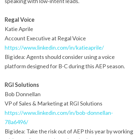
speaking with low-intent leads.
Regal Voice
Katie Aprile
Account Executive at Regal Voice
https://www.linkedin.com/in/katieaprile/
Big idea: Agents should consider using a voice
platform designed for B-C during this AEP season.
RGI Solutions
Bob Donnellan
VP of Sales & Marketing at RGI Solutions
https://www.linkedin.com/in/bob-donnellan-
78a6496/
Big idea: Take the risk out of AEP this year by working