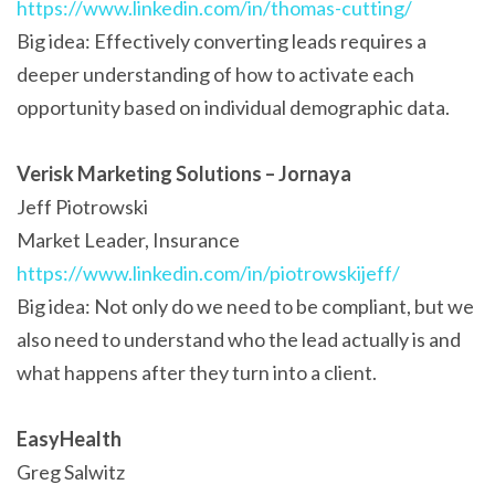
https://www.linkedin.com/in/thomas-cutting/
Big idea: Effectively converting leads requires a
deeper understanding of how to activate each
opportunity based on individual demographic data.
Verisk Marketing Solutions – Jornaya
Jeff Piotrowski
Market Leader, Insurance
https://www.linkedin.com/in/piotrowskijeff/
Big idea: Not only do we need to be compliant, but we
also need to understand who the lead actually is and
what happens after they turn into a client.
EasyHealth
Greg Salwitz