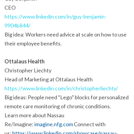
CEO
https://www.linkedin.com/in/guy-benjamin-
9904b844/
Big idea: Workers need advice at scale on how to use
their employee benefits.
Ottalaus Health
Christopher Liechty
Head of Marketing at Ottalaus Health
https://www.linkedin.com/in/christopherliechty/
Big ideas: People need “Lego” blocks for personalized
remote care monitoring of chronic conditions.
Learn more about Nassau
Re/Imagine:
imagine.nfg.com
Connect with
us:
https://www.linkedin.com/showcase/nassau-