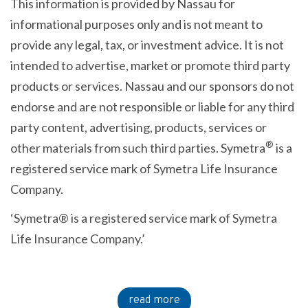
This information is provided by Nassau for
informational purposes only and is not meant to
provide any legal, tax, or investment advice. It is not
intended to advertise, market or promote third party
products or services. Nassau and our sponsors do not
endorse and are not responsible or liable for any third
party content, advertising, products, services or
®
other materials from such third parties. Symetra
is a
registered service mark of Symetra Life Insurance
Company.
‘Symetra® is a registered service mark of Symetra
Life Insurance Company.’
read more