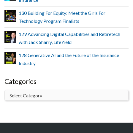
130 Building For Equity: Meet the Girls For
Technology Program Finalists
129 Advancing Digital Capabilities and Retiretech
with Jack Sharry, LifeYield
128 Generative AI and the Future of the Insurance
Industry
Categories