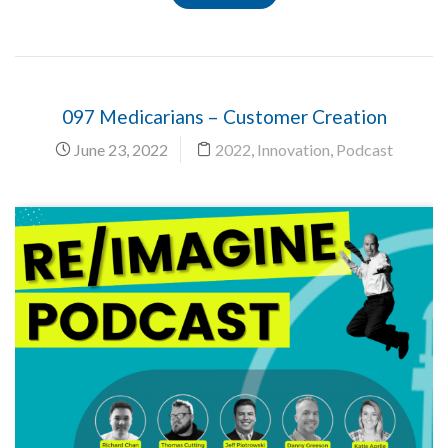
097 Medicarians – Customer Creation
June 23, 2022
2022
,
Innovation
,
Podcast