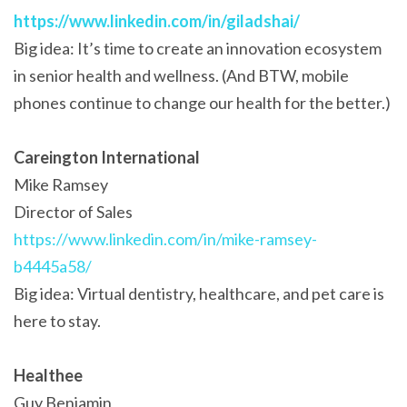
https://www.linkedin.com/in/giladshai/
Big idea: It’s time to create an innovation ecosystem
in senior health and wellness. (And BTW, mobile
phones continue to change our health for the better.)
Careington International
Mike Ramsey
Director of Sales
https://www.linkedin.com/in/mike-ramsey-
b4445a58/
Big idea: Virtual dentistry, healthcare, and pet care is
here to stay.
Healthee
Guy Benjamin