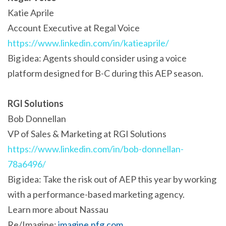
Katie Aprile
Account Executive at Regal Voice
https://www.linkedin.com/in/katieaprile/
Big idea: Agents should consider using a voice
platform designed for B-C during this AEP season.
RGI Solutions
Bob Donnellan
VP of Sales & Marketing at RGI Solutions
https://www.linkedin.com/in/bob-donnellan-
78a6496/
Big idea: Take the risk out of AEP this year by working
with a performance-based marketing agency.
Learn more about Nassau
Re/Imagine:
imagine.nfg.com