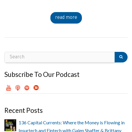
read more
Subscribe To Our Podcast
Recent Posts
136 Capital Currents: Where the Money is Flowing in
Insurtech and Fintech with Galen Shaffer & Brittany