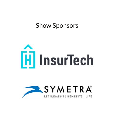
Show Sponsors