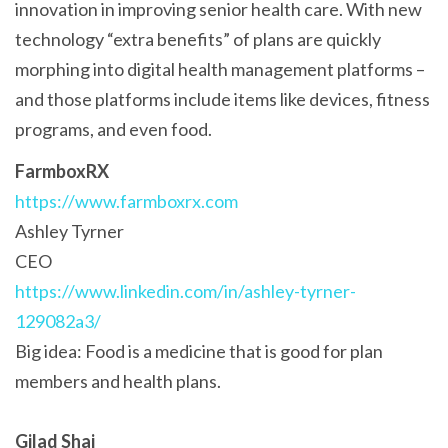
innovation in improving senior health care. With new
technology “extra benefits” of plans are quickly
morphing into digital health management platforms –
and those platforms include items like devices, fitness
programs, and even food.
FarmboxRX
https://www.farmboxrx.com
Ashley Tyrner
CEO
https://www.linkedin.com/in/ashley-tyrner-
129082a3/
Big idea: Food is a medicine that is good for plan
members and health plans.
Gilad Shai