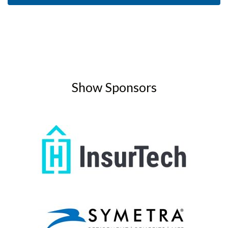
Show Sponsors