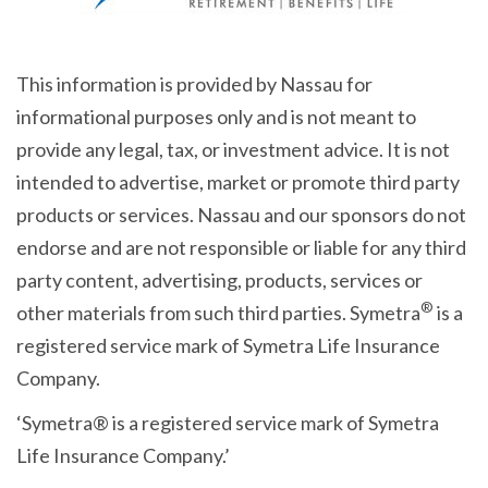
This information is provided by Nassau for
informational purposes only and is not meant to
provide any legal, tax, or investment advice. It is not
intended to advertise, market or promote third party
products or services. Nassau and our sponsors do not
endorse and are not responsible or liable for any third
party content, advertising, products, services or
®
other materials from such third parties. Symetra
is a
registered service mark of Symetra Life Insurance
Company.
‘Symetra® is a registered service mark of Symetra
Life Insurance Company.’