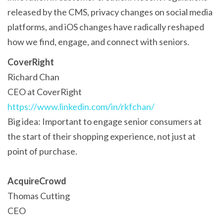
released by the CMS, privacy changes on social media
platforms, and iOS changes have radically reshaped
how we find, engage, and connect with seniors.
CoverRight
Richard Chan
CEO at CoverRight
https://www.linkedin.com/in/rkfchan/
Big idea: Important to engage senior consumers at
the start of their shopping experience, not just at
point of purchase.
AcquireCrowd
Thomas Cutting
CEO