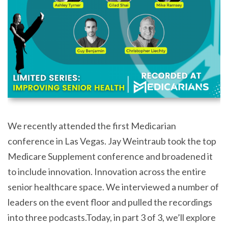
We recently attended the first Medicarian
conference in Las Vegas. Jay Weintraub took the top
Medicare Supplement conference and broadened it
to include innovation. Innovation across the entire
senior healthcare space. We interviewed a number of
leaders on the event floor and pulled the recordings
into three podcasts.Today, in part 3 of 3, we’ll explore