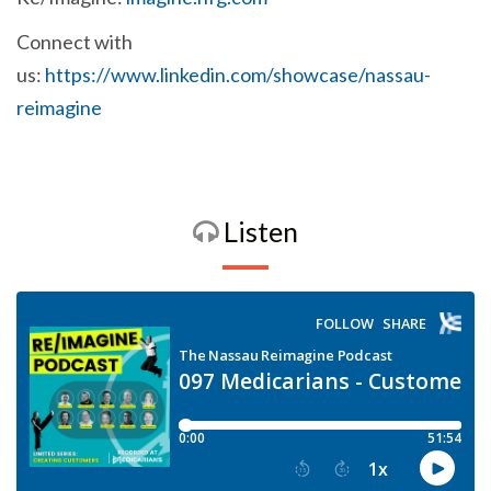
Connect with
us:
https://www.linkedin.com/showcase/nassau-
reimagine
Listen