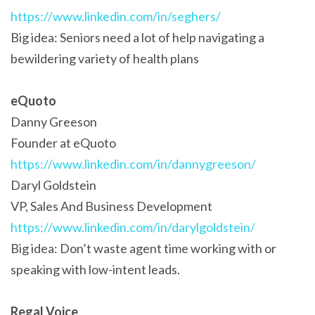
https://www.linkedin.com/in/seghers/
Big idea: Seniors need a lot of help navigating a
bewildering variety of health plans
eQuoto
Danny Greeson
Founder at eQuoto
https://www.linkedin.com/in/dannygreeson/
Daryl Goldstein
VP, Sales And Business Development
https://www.linkedin.com/in/darylgoldstein/
Big idea: Don’t waste agent time working with or
speaking with low-intent leads.
Regal Voice