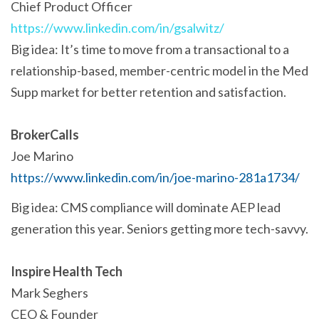
Chief Product Officer
https://www.linkedin.com/in/gsalwitz/
Big idea: It’s time to move from a transactional to a
relationship-based, member-centric model in the Med
Supp market for better retention and satisfaction.
BrokerCalls
Joe Marino
https://www.linkedin.com/in/joe-marino-281a1734/
Big idea: CMS compliance will dominate AEP lead
generation this year. Seniors getting more tech-savvy.
Inspire Health Tech
Mark Seghers
CEO & Founder