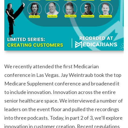
We recently attended the first Medicarian
conference in Las Vegas. Jay Weintraub took the top
Medicare Supplement conference and broadened it
to include innovation. Innovation across the entire
senior healthcare space. We interviewed a number of
leaders on the event floor and pulled the recordings
into three podcasts. Today, in part 2 of 3, we’ll explore
innovation in customer creation. Recent regulations