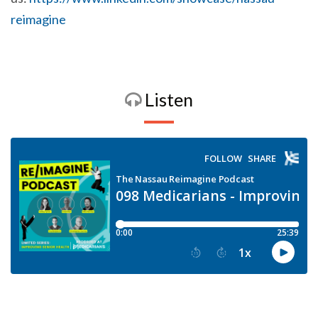
reimagine
Listen