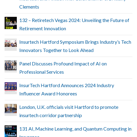
Clements
132 – Retiretech Vegas 2024: Unveiling the Future of
Retirement Innovation
Insurtech Hartford Symposium Brings Industry’s Tech
Innovators Together to Look Ahead
Panel Discusses Profound Impact of AI on
Professional Services
InsurTech Hartford Announces 2024 Industry
Influencer Award Honorees
London, U.K. officials visit Hartford to promote
insurtech corridor partnership
131 AI, Machine Learning, and Quantum Computing in
Insurance