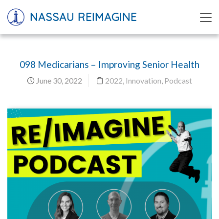
NASSAU REIMAGINE
098 Medicarians – Improving Senior Health
June 30, 2022
2022
,
Innovation
,
Podcast