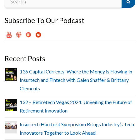
Subscribe To Our Podcast
Recent Posts
136 Capital Currents: Where the Money is Flowing in
Insurtech and Fintech with Galen Shaffer & Brittany
Clements
132 – Retiretech Vegas 2024: Unveiling the Future of
Retirement Innovation
Insurtech Hartford Symposium Brings Industry’s Tech
Innovators Together to Look Ahead