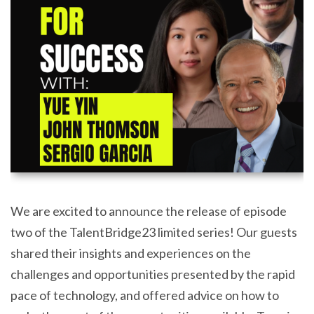
We are excited to announce the release of episode
two of the TalentBridge23 limited series! Our guests
shared their insights and experiences on the
challenges and opportunities presented by the rapid
pace of technology, and offered advice on how to