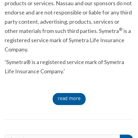
products or services. Nassau and our sponsors do not
endorse and are not responsible or liable for any third
party content, advertising, products, services or
®
other materials from such third parties. Symetra
is a
registered service mark of Symetra Life Insurance
Company.
‘Symetra® is a registered service mark of Symetra
Life Insurance Company.’
read more