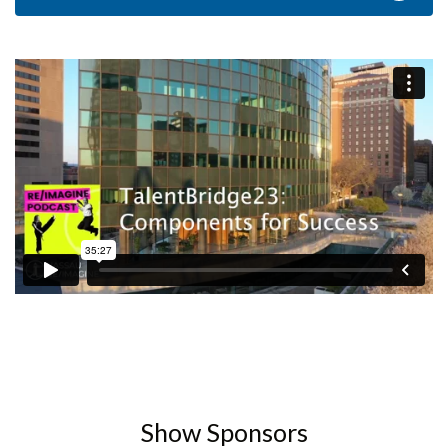
Show Sponsors