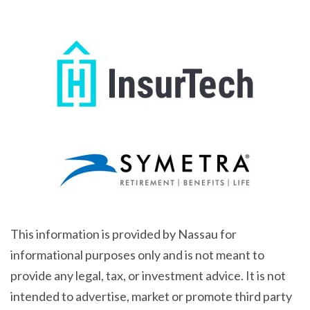
This information is provided by Nassau for
informational purposes only and is not meant to
provide any legal, tax, or investment advice. It is not
intended to advertise, market or promote third party