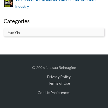
Industry
Categories
© 2026 Nassau Reimagine
Privacy Policy
Terms of Use
Cookie Preferences