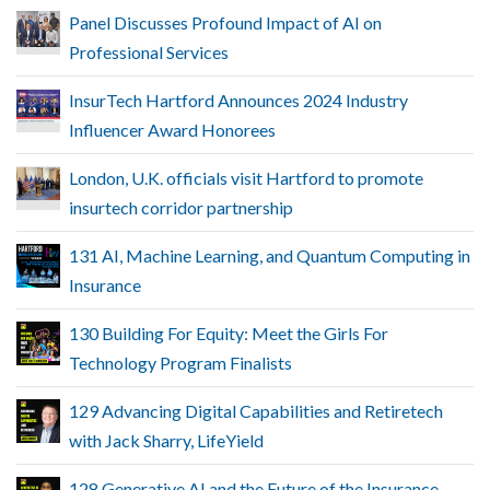
Panel Discusses Profound Impact of AI on
Professional Services
InsurTech Hartford Announces 2024 Industry
Influencer Award Honorees
London, U.K. officials visit Hartford to promote
insurtech corridor partnership
131 AI, Machine Learning, and Quantum Computing in
Insurance
130 Building For Equity: Meet the Girls For
Technology Program Finalists
129 Advancing Digital Capabilities and Retiretech
with Jack Sharry, LifeYield
128 Generative AI and the Future of the Insurance