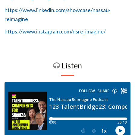
https://www.linkedin.com/showcase/nassau-
reimagine
https://www.instagram.com/nsre_imagine/
Listen