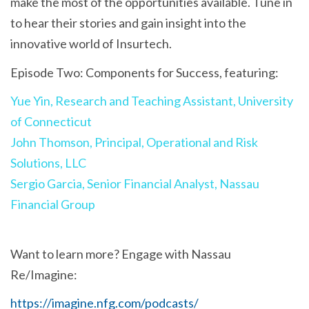
make the most of the opportunities available. Tune in
to hear their stories and gain insight into the
innovative world of Insurtech.
Episode Two: Components for Success, featuring:
Yue Yin, Research and Teaching Assistant, University
of Connecticut
John Thomson, Principal, Operational and Risk
Solutions, LLC
Sergio Garcia, Senior Financial Analyst, Nassau
Financial Group
Want to learn more? Engage with Nassau
Re/Imagine:
https://imagine.nfg.com/podcasts/