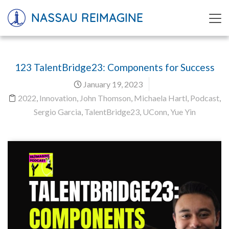
NASSAU REIMAGINE
123 TalentBridge23: Components for Success
January 19, 2023
2022
,
Innovation
,
John Thomson
,
Michaela Hartl
,
Podcast
,
Sergio Garcia
,
TalentBridge23
,
UConn
,
Yue Yin