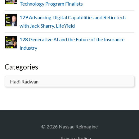
Technology Program Finalists
129 Advancing Digital Capabilities and Retiretech
with Jack Sharry, LifeYield
128 Generative AI and the Future of the Insurance
Industry
Categories
© 2026 Nassau Reimagine
Privacy Policy