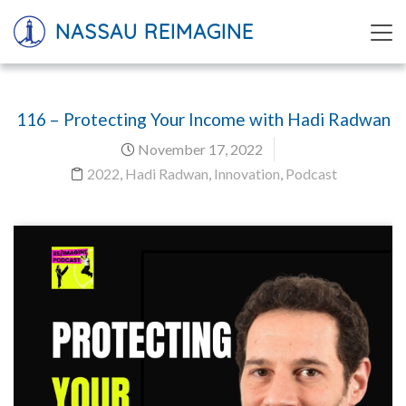
NASSAU REIMAGINE
116 – Protecting Your Income with Hadi Radwan
November 17, 2022
2022
,
Hadi Radwan
,
Innovation
,
Podcast