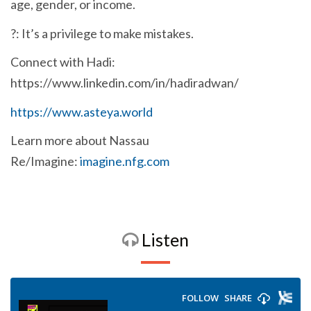
age, gender, or income.
?: It’s a privilege to make mistakes.
Connect with Hadi:
https://www.linkedin.com/in/hadiradwan/
https://www.asteya.world
Learn more about Nassau
Re/Imagine:
imagine.nfg.com
Listen