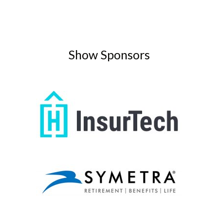
Show Sponsors