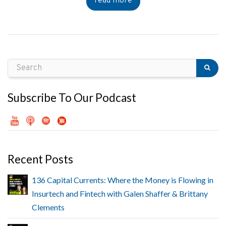
read more
Subscribe To Our Podcast
Recent Posts
136 Capital Currents: Where the Money is Flowing in
Insurtech and Fintech with Galen Shaffer & Brittany
Clements