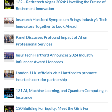
132 – Retiretech Vegas 2024: Unveiling the Future of
Retirement Innovation
Insurtech Hartford Symposium Brings Industry’s Tech
Innovators Together to Look Ahead
Panel Discusses Profound Impact of AI on
Professional Services
InsurTech Hartford Announces 2024 Industry
Influencer Award Honorees
London, U.K. officials visit Hartford to promote
insurtech corridor partnership
131 AI, Machine Learning, and Quantum Computing in
Insurance
130 Building For Equity: Meet the Girls For