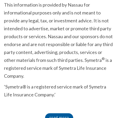
This information is provided by Nassau for
informational purposes only and is not meant to
provide any legal, tax, or investment advice. It is not
intended to advertise, market or promote third party
products or services. Nassau and our sponsors do not
endorse and are not responsible or liable for any third
party content, advertising, products, services or
®
other materials from such third parties. Symetra
is a
registered service mark of Symetra Life Insurance
Company.
‘Symetra® is a registered service mark of Symetra
Life Insurance Company.’