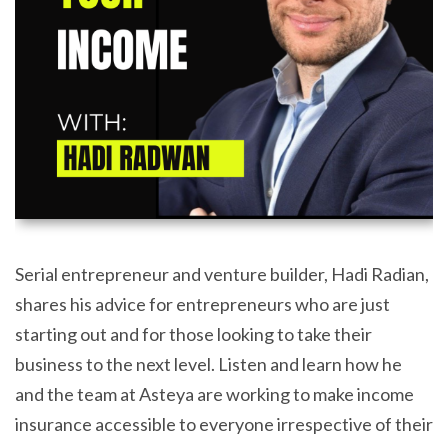
Serial entrepreneur and venture builder, Hadi Radian,
shares his advice for entrepreneurs who are just
starting out and for those looking to take their
business to the next level. Listen and learn how he
and the team at Asteya are working to make income
insurance accessible to everyone irrespective of their