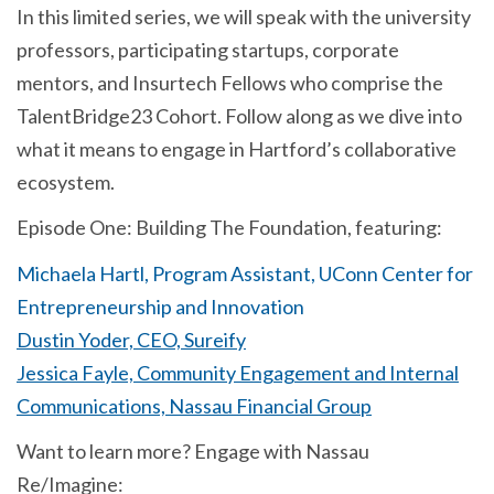
In this limited series, we will speak with the university
professors, participating startups, corporate
mentors, and Insurtech Fellows who comprise the
TalentBridge23 Cohort. Follow along as we dive into
what it means to engage in Hartford’s collaborative
ecosystem.
Episode One: Building The Foundation, featuring:
Michaela Hartl, Program Assistant, UConn Center for
Entrepreneurship and Innovation
Dustin Yoder, CEO, Sureify
Jessica Fayle, Community Engagement and Internal
Communications, Nassau Financial Group
Want to learn more? Engage with Nassau
Re/Imagine: