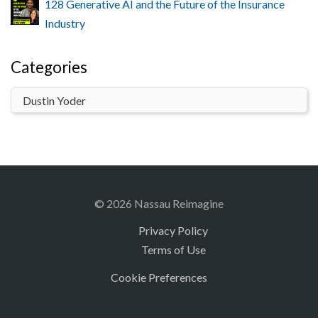
128 Generative AI and the Future of the Insurance
Industry
Categories
© 2026 Nassau Reimagine
Privacy Policy
Terms of Use
Cookie Preferences