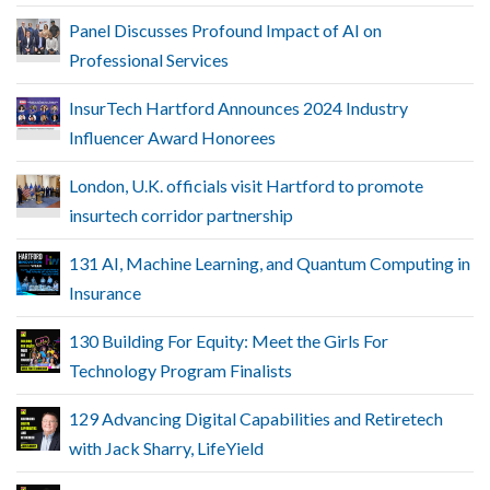
Panel Discusses Profound Impact of AI on
Professional Services
InsurTech Hartford Announces 2024 Industry
Influencer Award Honorees
London, U.K. officials visit Hartford to promote
insurtech corridor partnership
131 AI, Machine Learning, and Quantum Computing in
Insurance
130 Building For Equity: Meet the Girls For
Technology Program Finalists
129 Advancing Digital Capabilities and Retiretech
with Jack Sharry, LifeYield