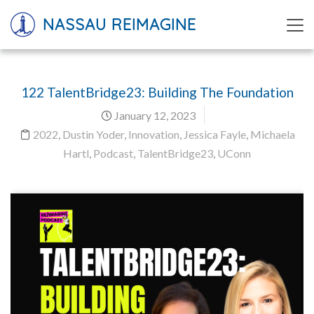
NASSAU REIMAGINE
122 TalentBridge23: Building The Foundation
January 12, 2023
2022
,
Dustin Yoder
,
Innovation
,
Jessica Fayle
,
Michaela
Hartl
,
Podcast
,
TalentBridge23
,
UConn