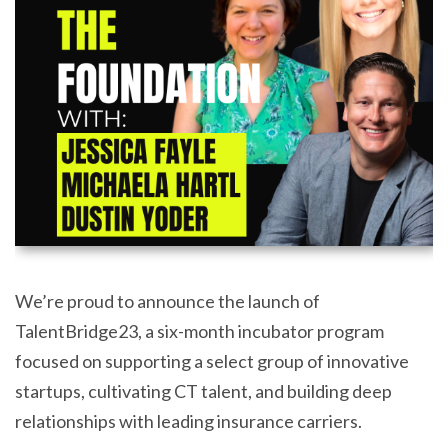
We’re proud to announce the launch of
TalentBridge23, a six-month incubator program
focused on supporting a select group of innovative
startups, cultivating CT talent, and building deep
relationships with leading insurance carriers.