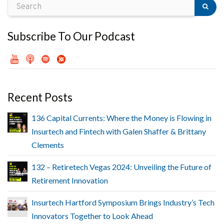
Subscribe To Our Podcast
Recent Posts
136 Capital Currents: Where the Money is Flowing in
Insurtech and Fintech with Galen Shaffer & Brittany
Clements
132 – Retiretech Vegas 2024: Unveiling the Future of
Retirement Innovation
Insurtech Hartford Symposium Brings Industry’s Tech
Innovators Together to Look Ahead