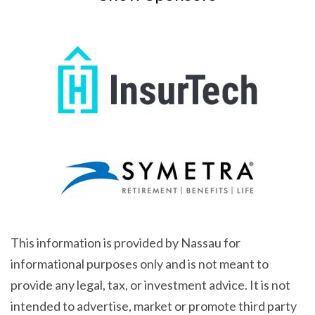
This information is provided by Nassau for
informational purposes only and is not meant to
provide any legal, tax, or investment advice. It is not
intended to advertise, market or promote third party