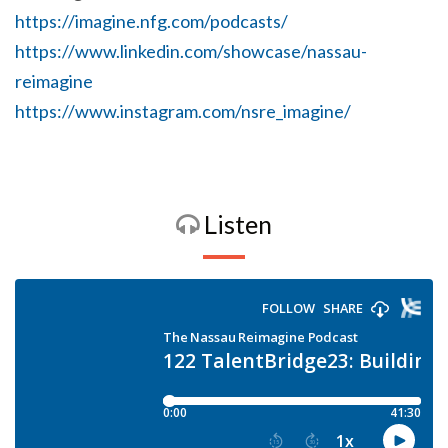
https://imagine.nfg.com/podcasts/
https://www.linkedin.com/showcase/nassau-
reimagine
https://www.instagram.com/nsre_imagine/
Listen