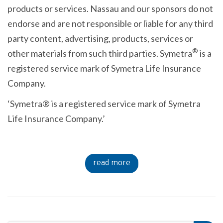
products or services. Nassau and our sponsors do not
endorse and are not responsible or liable for any third
party content, advertising, products, services or
®
other materials from such third parties. Symetra
is a
registered service mark of Symetra Life Insurance
Company.
‘Symetra® is a registered service mark of Symetra
Life Insurance Company.’
read more