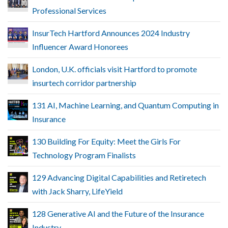
Professional Services
InsurTech Hartford Announces 2024 Industry
Influencer Award Honorees
London, U.K. officials visit Hartford to promote
insurtech corridor partnership
131 AI, Machine Learning, and Quantum Computing in
Insurance
130 Building For Equity: Meet the Girls For
Technology Program Finalists
129 Advancing Digital Capabilities and Retiretech
with Jack Sharry, LifeYield
128 Generative AI and the Future of the Insurance
Industry