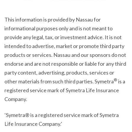
This information is provided by Nassau for
informational purposes only and is not meant to
provide any legal, tax, or investment advice. It is not
intended to advertise, market or promote third party
products or services. Nassau and our sponsors do not
endorse and are not responsible or liable for any third
party content, advertising, products, services or
®
other materials from such third parties. Symetra
is a
registered service mark of Symetra Life Insurance
Company.
‘Symetra® is a registered service mark of Symetra
Life Insurance Company.’