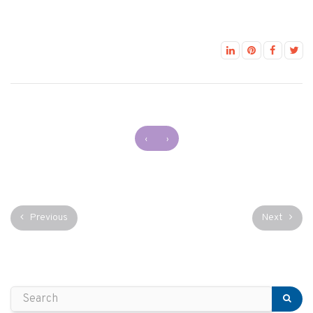
‹
›
Previous
Next