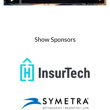
Show Sponsors