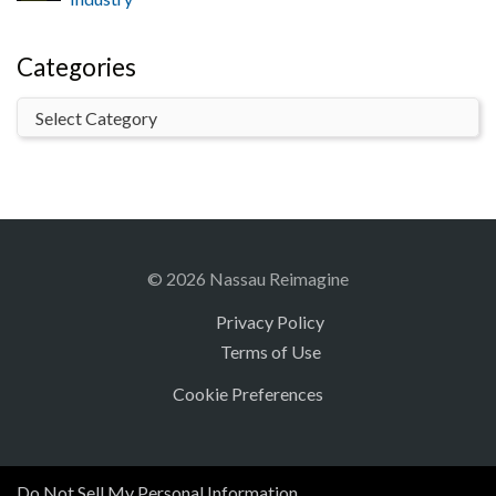
Categories
© 2026 Nassau Reimagine
Privacy Policy
Terms of Use
Cookie Preferences
Do Not Sell My Personal Information