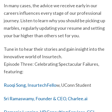
In many cases, the advice we receive early in our
careers influences every stage of our professional
journey. Listen to learn why you should be picking up
marbles, regularly updating your resume and setting
your bar higher than others set for you.
Tune in to hear their stories and gain insight into the
innovative world of Insurtech.
Episode Three: Celebrating Spectacular Failures,
featuring:
Ruoqi Song, InsurtechFello
w, UConn Student
Sri Ramaswamy, Founder & CEO, Charlee.ai