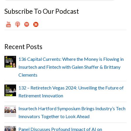
Subscribe To Our Podcast
Recent Posts
136 Capital Currents: Where the Money is Flowing in
Insurtech and Fintech with Galen Shaffer & Brittany
Clements
132 – Retiretech Vegas 2024: Unveiling the Future of
Retirement Innovation
Insurtech Hartford Symposium Brings Industry’s Tech
Innovators Together to Look Ahead
Panel Discusses Profound Impact of AI on