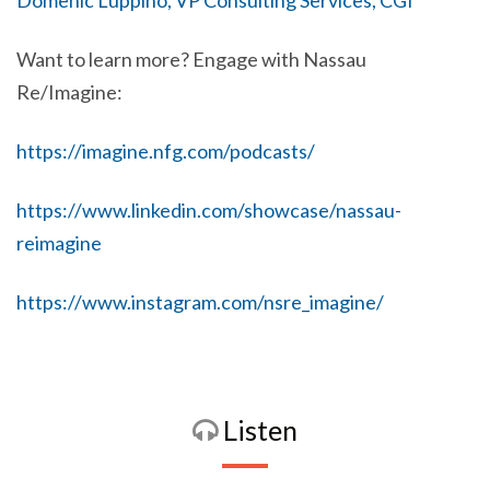
Domenic Luppino, VP Consulting Services, CGI
Want to learn more? Engage with Nassau
Re/Imagine:
https://imagine.nfg.com/podcasts/
https://www.linkedin.com/showcase/nassau-
reimagine
https://www.instagram.com/nsre_imagine/
Listen