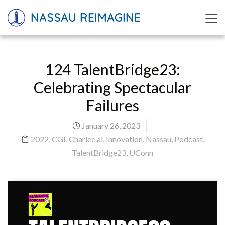
NASSAU REIMAGINE
124 TalentBridge23:
Celebrating Spectacular
Failures
January 26, 2023
2022
,
CGI
,
Charlee.ai
,
Innovation
,
Nassau
,
Podcast
,
TalentBridge23
,
UConn