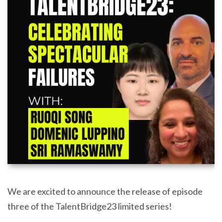
We are excited to announce the release of episode
three of the TalentBridge23 limited series!