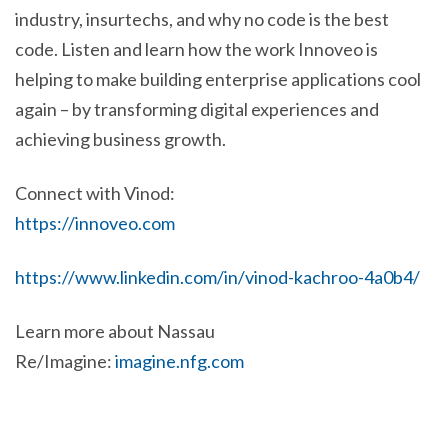
industry, insurtechs, and why no code is the best
code. Listen and learn how the work Innoveo is
helping to make building enterprise applications cool
again – by transforming digital experiences and
achieving business growth.
Connect with Vinod:
https://innoveo.com
https://www.linkedin.com/in/vinod-kachroo-4a0b4/
Learn more about Nassau
Re/Imagine:
imagine.nfg.com