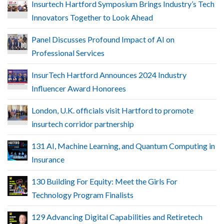
Insurtech Hartford Symposium Brings Industry’s Tech
Innovators Together to Look Ahead
Panel Discusses Profound Impact of AI on
Professional Services
InsurTech Hartford Announces 2024 Industry
Influencer Award Honorees
London, U.K. officials visit Hartford to promote
insurtech corridor partnership
131 AI, Machine Learning, and Quantum Computing in
Insurance
130 Building For Equity: Meet the Girls For
Technology Program Finalists
129 Advancing Digital Capabilities and Retiretech