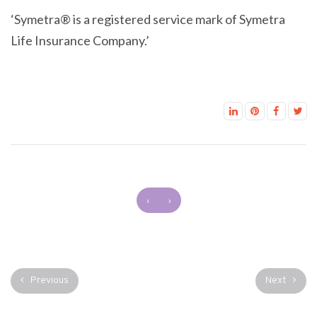
‘Symetra® is a registered service mark of Symetra
Life Insurance Company.’
‹
›
Previous
Next