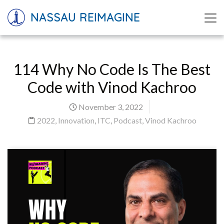
NASSAU REIMAGINE
114 Why No Code Is The Best
Code with Vinod Kachroo
November 3, 2022
2022
,
Innovation
,
ITC
,
Podcast
,
Vinod Kachroo