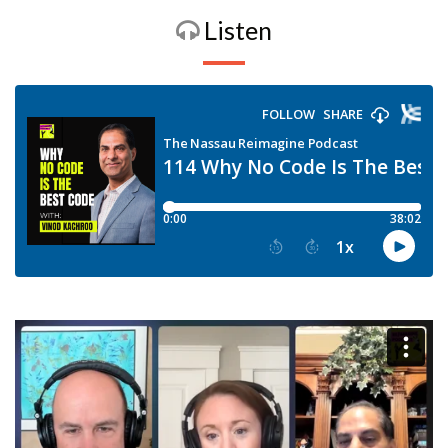
Listen