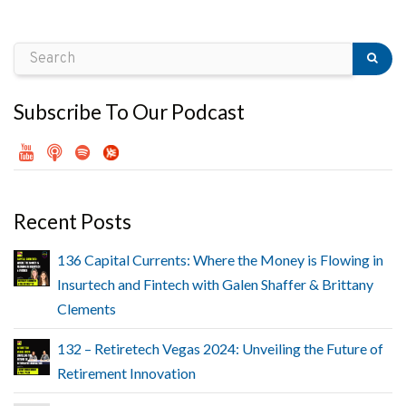
Subscribe To Our Podcast
Recent Posts
136 Capital Currents: Where the Money is Flowing in
Insurtech and Fintech with Galen Shaffer & Brittany
Clements
132 – Retiretech Vegas 2024: Unveiling the Future of
Retirement Innovation