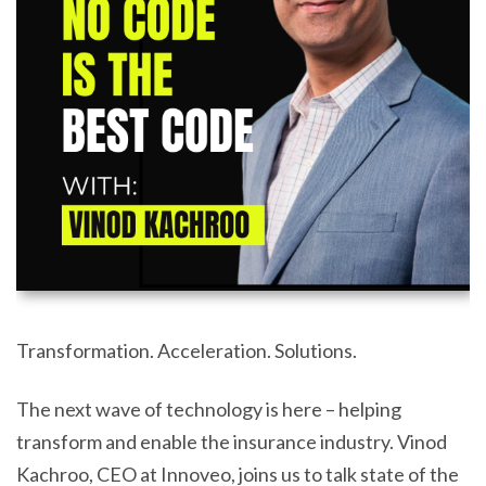
Transformation. Acceleration. Solutions.
The next wave of technology is here – helping
transform and enable the insurance industry. Vinod
Kachroo, CEO at Innoveo, joins us to talk state of the