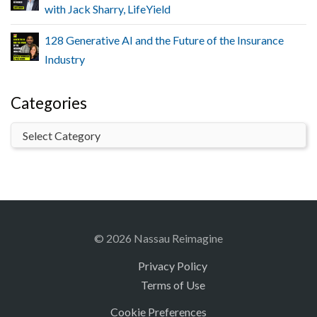
with Jack Sharry, LifeYield
128 Generative AI and the Future of the Insurance
Industry
Categories
© 2026 Nassau Reimagine
Privacy Policy
Terms of Use
Cookie Preferences