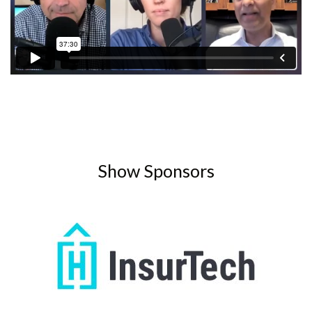
Show Sponsors