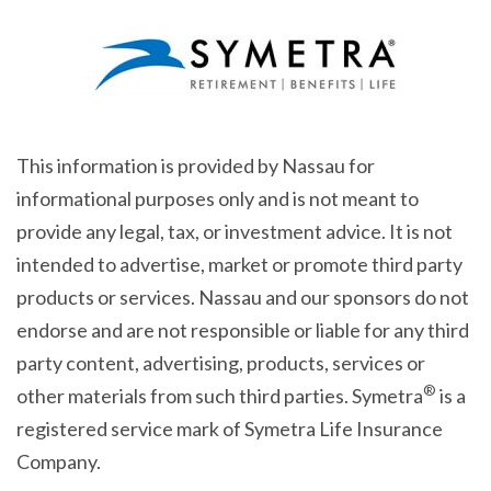
This information is provided by Nassau for
informational purposes only and is not meant to
provide any legal, tax, or investment advice. It is not
intended to advertise, market or promote third party
products or services. Nassau and our sponsors do not
endorse and are not responsible or liable for any third
party content, advertising, products, services or
®
other materials from such third parties. Symetra
is a
registered service mark of Symetra Life Insurance
Company.