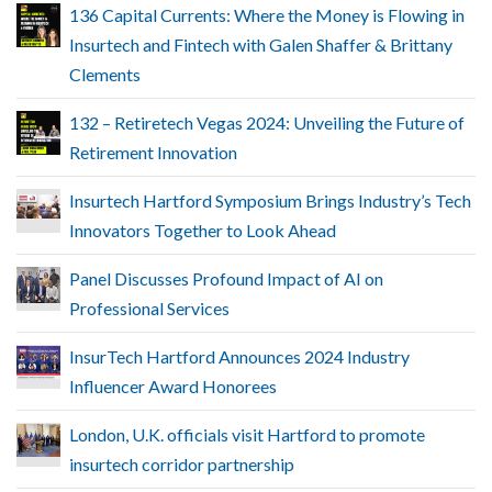
136 Capital Currents: Where the Money is Flowing in
Insurtech and Fintech with Galen Shaffer & Brittany
Clements
132 – Retiretech Vegas 2024: Unveiling the Future of
Retirement Innovation
Insurtech Hartford Symposium Brings Industry’s Tech
Innovators Together to Look Ahead
Panel Discusses Profound Impact of AI on
Professional Services
InsurTech Hartford Announces 2024 Industry
Influencer Award Honorees
London, U.K. officials visit Hartford to promote
insurtech corridor partnership