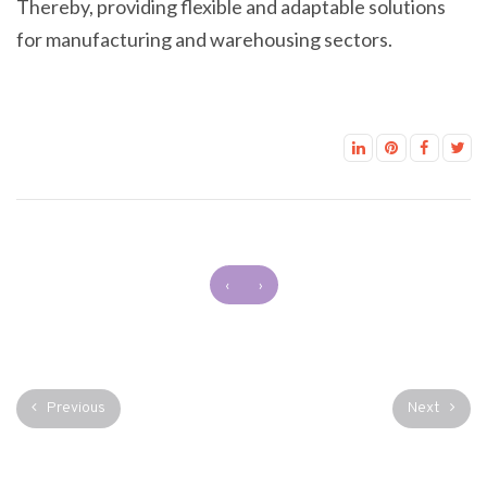
Thereby, providing flexible and adaptable solutions
for manufacturing and warehousing sectors.
‹
›
Previous
Next