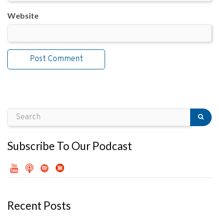
Website
Subscribe To Our Podcast
Recent Posts