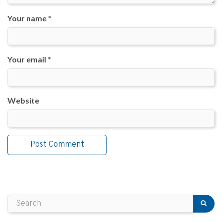
Your name *
Your email *
Website