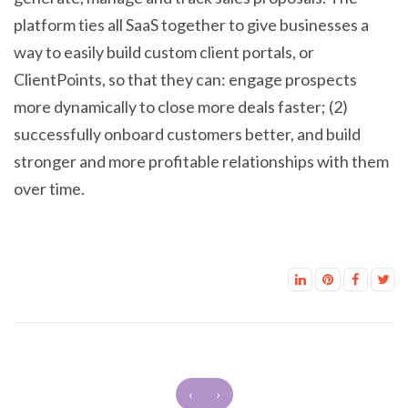
platform ties all SaaS together to give businesses a
way to easily build custom client portals, or
ClientPoints, so that they can: engage prospects
more dynamically to close more deals faster; (2)
successfully onboard customers better, and build
stronger and more profitable relationships with them
over time.
‹
›