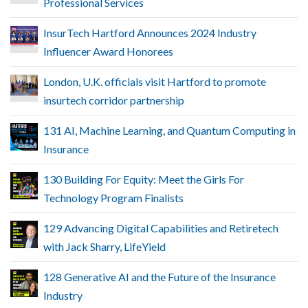
Professional Services
InsurTech Hartford Announces 2024 Industry
Influencer Award Honorees
London, U.K. officials visit Hartford to promote
insurtech corridor partnership
131 AI, Machine Learning, and Quantum Computing in
Insurance
130 Building For Equity: Meet the Girls For
Technology Program Finalists
129 Advancing Digital Capabilities and Retiretech
with Jack Sharry, LifeYield
128 Generative AI and the Future of the Insurance
Industry