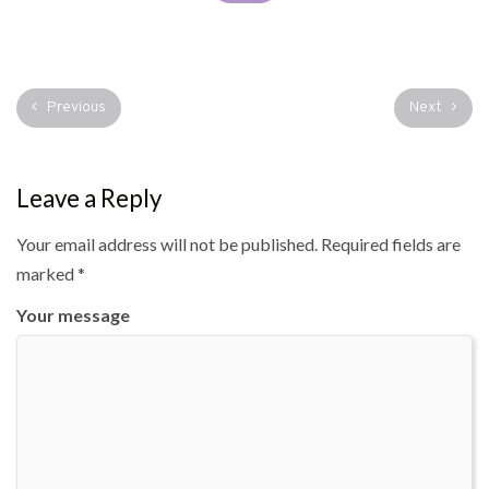
Previous
Next
Leave a Reply
Your email address will not be published.
Required fields are
marked
*
Your message