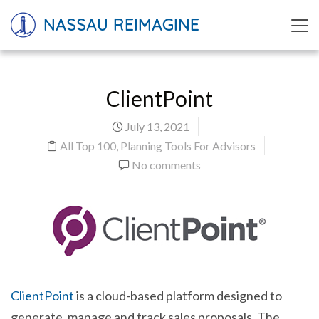
NASSAU REIMAGINE
ClientPoint
July 13, 2021
All Top 100
,
Planning Tools For Advisors
No comments
ClientPoint
is a cloud-based platform designed to
generate, manage and track sales proposals. The