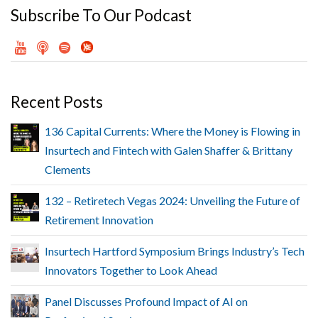
Subscribe To Our Podcast
Recent Posts
136 Capital Currents: Where the Money is Flowing in
Insurtech and Fintech with Galen Shaffer & Brittany
Clements
132 – Retiretech Vegas 2024: Unveiling the Future of
Retirement Innovation
Insurtech Hartford Symposium Brings Industry’s Tech
Innovators Together to Look Ahead
Panel Discusses Profound Impact of AI on