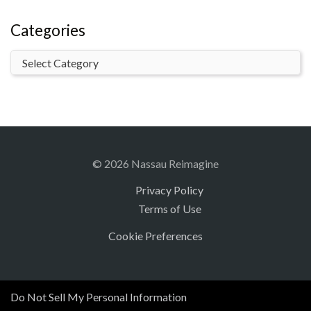
Categories
© 2026 Nassau Reimagine
Privacy Policy
Terms of Use
Cookie Preferences
Do Not Sell My Personal Information