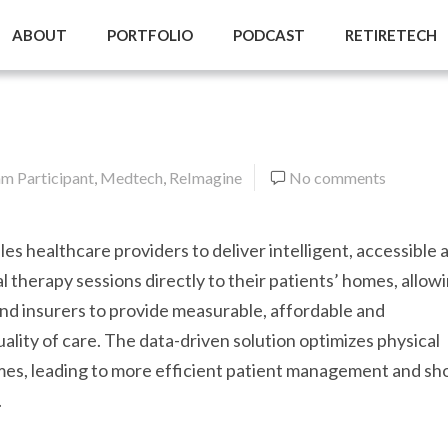
ABOUT
PORTFOLIO
PODCAST
RETIRETECH
m Participant
,
Medtech
,
ReImagine
No comments
es healthcare providers to deliver intelligent, accessible 
al therapy sessions directly to their patients’ homes, allow
nd insurers to provide measurable, affordable and
ality of care. The data-driven solution optimizes physical
es, leading to more efficient patient management and sh
.