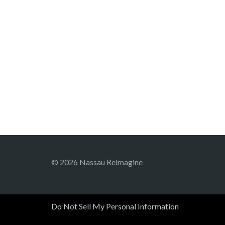
© 2026 Nassau Reimagine
Do Not Sell My Personal Information