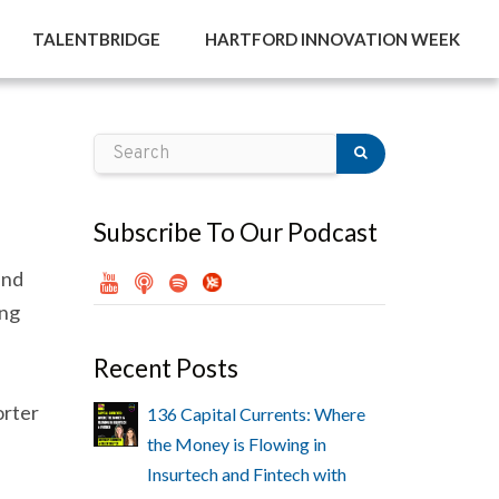
TALENTBRIDGE
HARTFORD INNOVATION WEEK
Subscribe To Our Podcast
and
ing
Recent Posts
orter
136 Capital Currents: Where
the Money is Flowing in
Insurtech and Fintech with