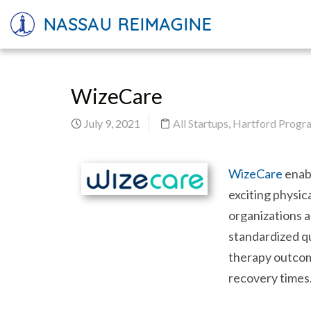
NASSAU REIMAGINE
WizeCare
July 9, 2021
All Startups
,
Hartford Progra
WizeCare
enabl
exciting physic
organizations a
standardized qu
therapy outcom
recovery times