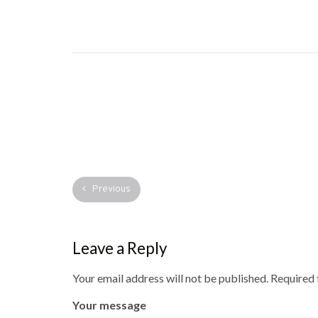
Previous
Leave a Reply
Your email address will not be published.
Required 
Your message