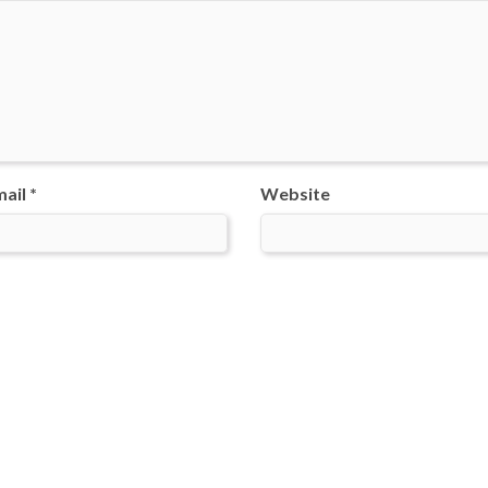
ail *
Website