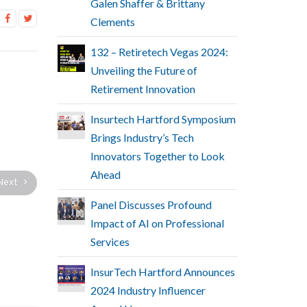
Galen Shaffer & Brittany
Clements
132 – Retiretech Vegas 2024:
Unveiling the Future of
Retirement Innovation
Insurtech Hartford Symposium
Brings Industry’s Tech
Innovators Together to Look
Ahead
Next
Panel Discusses Profound
Impact of AI on Professional
Services
InsurTech Hartford Announces
2024 Industry Influencer