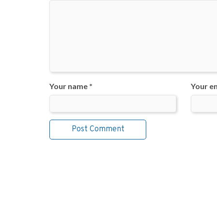
Your name *
Your em