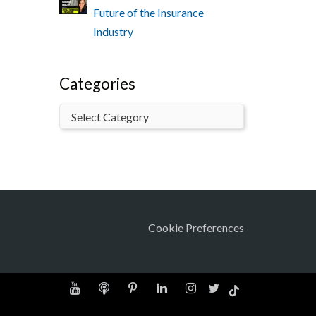
Future of the Insurance
Industry
Categories
Cookie Preferences