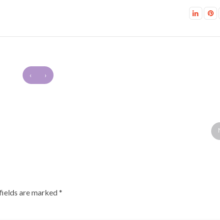
‹
›
fields are marked
*