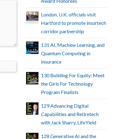
Award Honorees
London, U.K. officials visit
Hartford to promote insurtech
corridor partnership
131 AI, Machine Learning, and
Quantum Computing in
Insurance
130 Building For Equity: Meet
the Girls For Technology
Program Finalists
129 Advancing Digital
Capabilities and Retiretech
with Jack Sharry, LifeYield
128 Generative AI and the