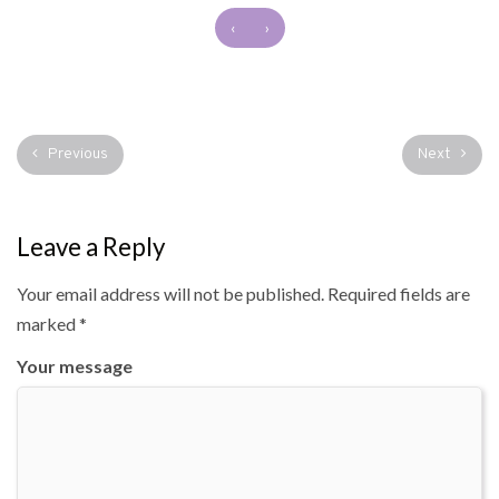
‹
›
Previous
Next
Leave a Reply
Your email address will not be published.
Required fields are
marked
*
Your message