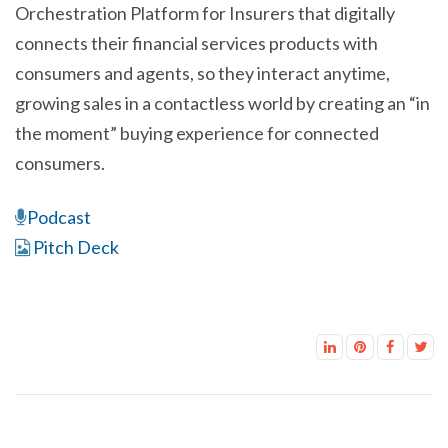
Orchestration Platform for Insurers that digitally
connects their financial services products with
consumers and agents, so they interact anytime,
growing sales in a contactless world by creating an “in
the moment” buying experience for connected
consumers.
Podcast
Pitch Deck