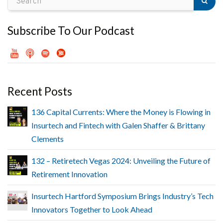
Subscribe To Our Podcast
Recent Posts
136 Capital Currents: Where the Money is Flowing in
Insurtech and Fintech with Galen Shaffer & Brittany
Clements
132 – Retiretech Vegas 2024: Unveiling the Future of
Retirement Innovation
Insurtech Hartford Symposium Brings Industry’s Tech
Innovators Together to Look Ahead