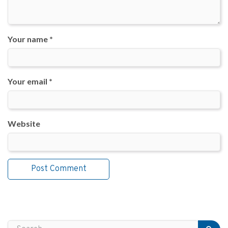
Your name *
Your email *
Website