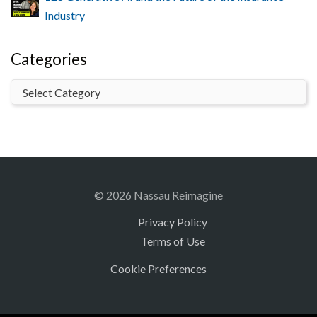
Industry
Categories
© 2026 Nassau Reimagine
Privacy Policy
Terms of Use
Cookie Preferences