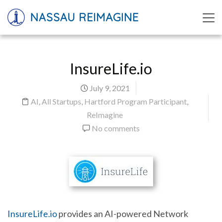
NASSAU REIMAGINE
InsureLife.io
July 9, 2021
AI
,
All Startups
,
Hartford Program Participant
,
ReImagine
No comments
InsureLife.io
provides an AI-powered Network