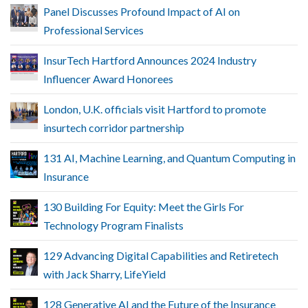
Panel Discusses Profound Impact of AI on
Professional Services
InsurTech Hartford Announces 2024 Industry
Influencer Award Honorees
London, U.K. officials visit Hartford to promote
insurtech corridor partnership
131 AI, Machine Learning, and Quantum Computing in
Insurance
130 Building For Equity: Meet the Girls For
Technology Program Finalists
129 Advancing Digital Capabilities and Retiretech
with Jack Sharry, LifeYield
128 Generative AI and the Future of the Insurance